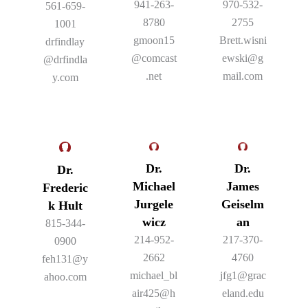
941-263-
970-532-
561-659-
8780
2755
1001
gmoon15
Brett.wisni
drfindlay
@comcast
ewski@g
@drfindla
.net
mail.com
y.com
Dr.
Dr.
Dr.
Michael
James
Frederic
Jurgele
Geiselm
k Hult
wicz
an
815-344-
214-952-
217-370-
0900
2662
4760
feh131@y
michael_bl
jfg1@grac
ahoo.com
air425@h
eland.edu