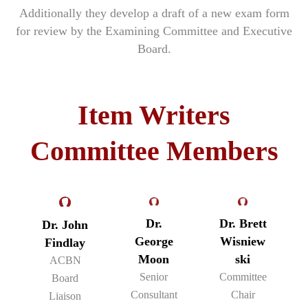
Additionally they develop a draft of a new exam form
for review by the Examining Committee and Executive
Board.
Item Writers
Committee Members
Dr.
Dr. Brett
Dr. John
George
Wisniew
Findlay
Moon
ski
ACBN
Senior
Committee
Board
Consultant
Chair
Liaison