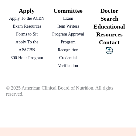
Apply
Committee
Doctor
Search
Apply To the ACBN
Exam
Educational
Exam Resources
Item Writers
Resources
Forms to Sit
Program Approval
Contact
Apply To the
Program
APACBN
Recognition
300 Hour Program
Credential
Verification
© 2025 American Clinical Board of Nutrition. All rights
reserved.