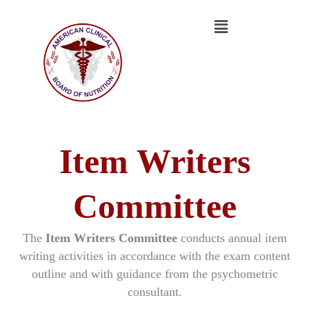
Skip
Menu
to
content
Item Writers
Committee
The
Item Writers Committee
conducts annual item
writing activities in accordance with the exam content
outline and with guidance from the psychometric
consultant.