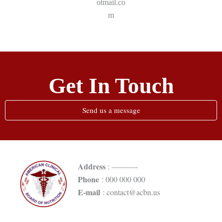
otmail.co
m
Get In Touch
Send us a message
Address
: ———-
Phone
: 000 000 000
E-mail
: contact@acbn.us