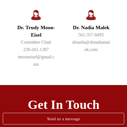
Dr. Trudy Moon-
Dr. Nadia Malek
Eisel
561-357-8495
Committee Chair
drnadia@drnadiamal
239-261-1387
ek.com
tmooneisel@gmail.c
om
Get In Touch
Send us a message