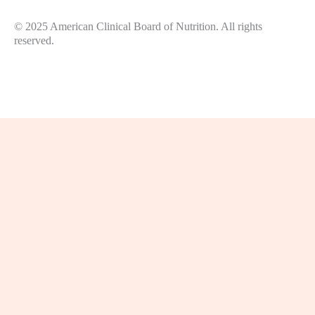
© 2025 American Clinical Board of Nutrition. All rights
reserved.