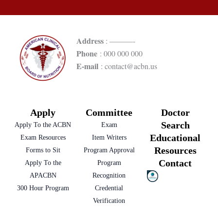
Address
: ———-
Phone
: 000 000 000
E-mail
: contact@acbn.us
Apply
Committee
Doctor
Search
Apply To the ACBN
Exam
Educational
Exam Resources
Item Writers
Resources
Forms to Sit
Program Approval
Contact
Apply To the
Program
APACBN
Recognition
300 Hour Program
Credential
Verification