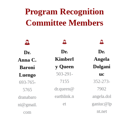
Program Recognition
Committee Members
Dr.
Dr.
Dr.
Kimberl
Angela
Anna C.
y Queen
Dolgani
Baroni
uc
503-291-
Luengo
7155
352-273-
693-765-
dr.queen@
7902
5765
earthlink.n
angela.dol
dranabaro
et
ganiuc@lp
ni@gmail.
nt.net
com