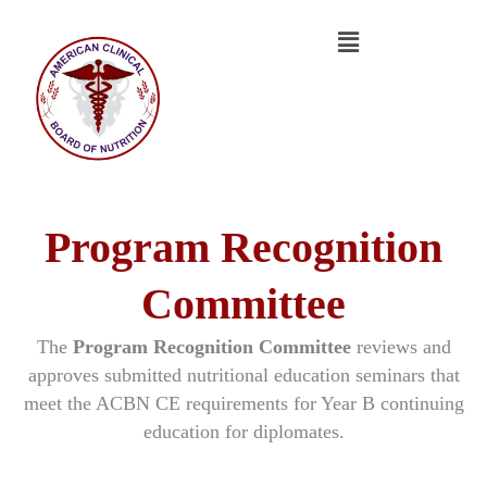
Skip
Menu
to
content
Program Recognition
Committee
The
Program Recognition Committee
reviews and
approves submitted nutritional education seminars that
meet the ACBN CE requirements for Year B continuing
education for diplomates.